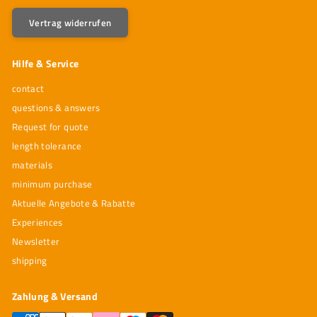
Vertrag widerrufen
Hilfe & Service
contact
questions & answers
Request for quote
length tolerance
materials
minimum purchase
Aktuelle Angebote & Rabatte
Experiences
Newsletter
shipping
Zahlung & Versand