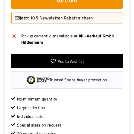
SOLD OUT
Jetzt 10 % Newsletter-Rabatt sichern
Pickup currently unavailable at
Alu-Verkauf GmbH
Hildesheim
Add to Wishlist
Trusted Shops buyer protection
No minimum quantity
Large selection
Individual cuts
Special sizes on request
20 years of expertise