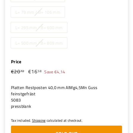
L= 79 mm / B= 106 mm
L= 295 mm / B= 600 mm
L= 500 mm / B= 809 mm
Price
€20
€20,72
€16
€16,58
Regular
Sale
72
58
Save €4,14
price
price
Platten Restposten 40,0 mm AlMg4,5Mn Guss
feinstgefräst
5083
pressblank
Tax included.
Shipping
calculated at checkout.