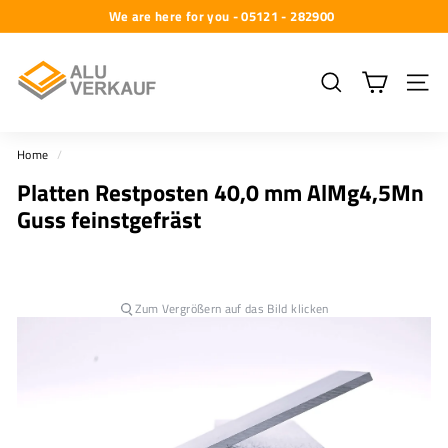
Skip
We are here for you - 05121 - 282900
to
Pause
A
content
slideshow
l
Search
Site na
u
-
Home
/
V
Platten Restposten 40,0 mm AlMg4,5Mn
e
Guss feinstgefräst
r
k
a
u
Zum Vergrößern auf das Bild klicken
f
G
m
b