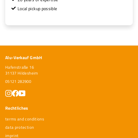
Local pickup possible
Alu-Verkauf GmbH
Hafenstraße 16
31137 Hildesheim
05121 282900
Instagram
Facebook
YouTube
Rechtliches
terms and conditions
data protection
imprint