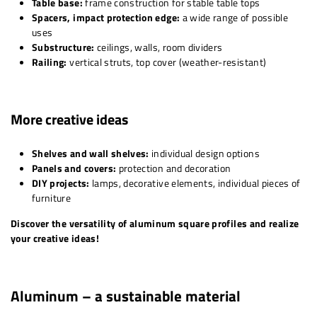
Table base:
frame construction for stable table tops
Spacers, impact protection edge:
a wide range of possible
uses
Substructure:
ceilings, walls, room dividers
Railing:
vertical struts, top cover (weather-resistant)
More creative ideas
Shelves and wall shelves:
individual design options
Panels and covers:
protection and decoration
DIY projects:
lamps, decorative elements, individual pieces of
furniture
Discover the versatility of aluminum square profiles and realize
your creative ideas!
Aluminum – a sustainable material