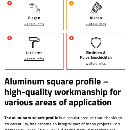
✗
-
Biegen
Kleben
weitere Infos
weitere Infos
✗
✗
Lackieren
Eloxieren &
Pulverbeschichten
weitere Infos
weitere Infos
Aluminum square profile –
high-quality workmanship for
various areas of application
The aluminum square profile
is a popular product that, thanks to
its versatility, has become an integral part of many projects - no
matter how large. At alu-verkauf.de the
many
dimensions are