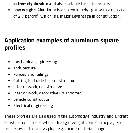
extremely durable
and also suitable for outdoor use.
Low weight:
Aluminum is also extremely light with a density
of 2.7 kg/dm³, which is a major advantage in construction.
Application examples of aluminum square
profiles
mechanical engineering
architecture
Fences and railings
Cutting for trade fair construction
Interior work, constructive
Interior work, decorative (in anodized)
vehicle construction
Electrical engineering
These profiles are also used in the automotive industry and aircraft
construction. This is where the light weight comes into play. For
properties of the alloys please go to our materials page!