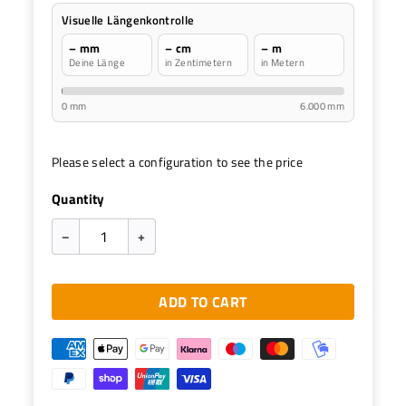
Visuelle Längenkontrolle
– mm
– cm
– m
Deine Länge
in Zentimetern
in Metern
0 mm
6.000 mm
Please select a configuration to see the price
Quantity
–
+
ADD TO CART