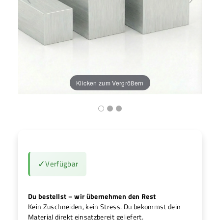
H
Klicken zum Vergrößern
✓
Verfügbar
Du bestellst – wir übernehmen den Rest
Kein Zuschneiden, kein Stress. Du bekommst dein
Material direkt einsatzbereit geliefert.