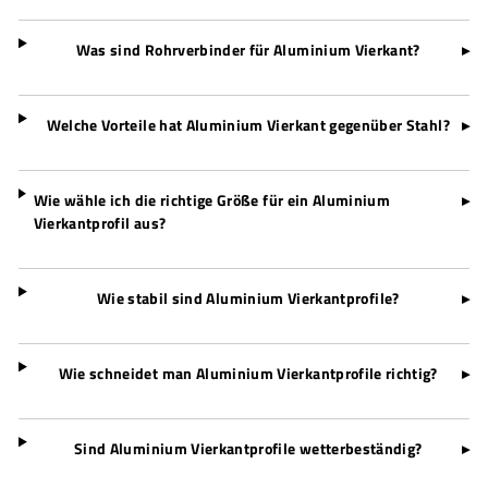
Was sind Rohrverbinder für Aluminium Vierkant?
▸
Welche Vorteile hat Aluminium Vierkant gegenüber Stahl?
▸
Wie wähle ich die richtige Größe für ein Aluminium
▸
Vierkantprofil aus?
Wie stabil sind Aluminium Vierkantprofile?
▸
Wie schneidet man Aluminium Vierkantprofile richtig?
▸
Sind Aluminium Vierkantprofile wetterbeständig?
▸