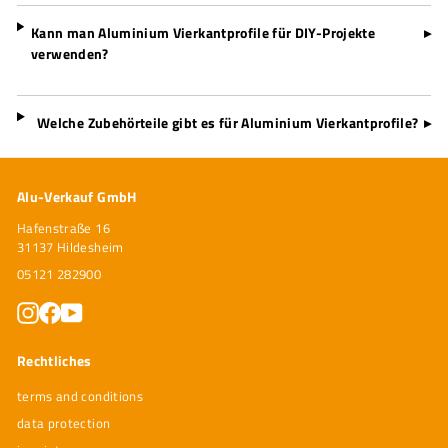
Kann man Aluminium Vierkantprofile für DIY-Projekte
▸
verwenden?
Welche Zubehörteile gibt es für Aluminium Vierkantprofile?
▸
Alu-Verkauf GmbH
Hafenstraße 16
31137 Hildesheim
05121 282900
Instagram
Facebook
YouTube
Rechtliches
terms and conditions
data protection