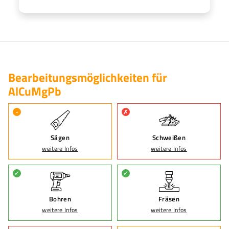
Bearbeitungsmöglichkeiten für
AlCuMgPb
-
✗
Sägen
Schweißen
weitere Infos
weitere Infos
✓
✓
Bohren
Fräsen
weitere Infos
weitere Infos