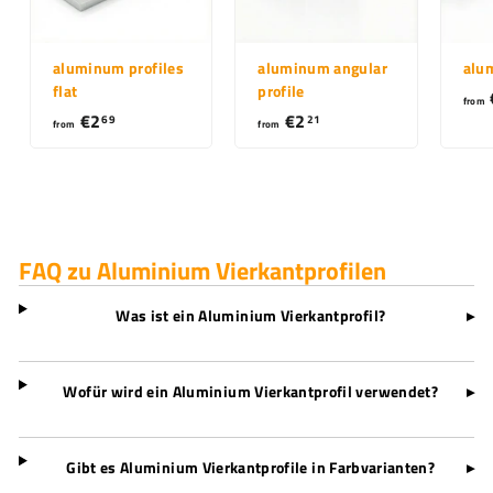
aluminum profiles
aluminum angular
alu
flat
profile
from
€2
f
€2
f
69
21
from
from
r
r
o
o
m
m
€
€
2
2
FAQ zu Aluminium Vierkantprofilen
,
,
6
2
Was ist ein Aluminium Vierkantprofil?
▸
9
1
Wofür wird ein Aluminium Vierkantprofil verwendet?
▸
Gibt es Aluminium Vierkantprofile in Farbvarianten?
▸