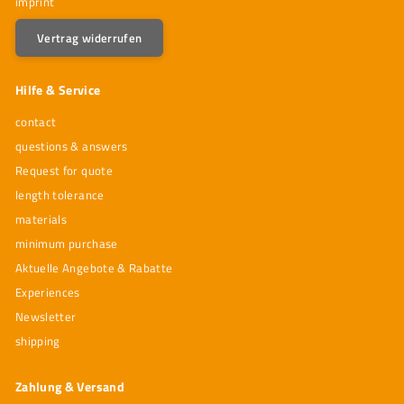
imprint
Vertrag widerrufen
Hilfe & Service
contact
questions & answers
Request for quote
length tolerance
materials
minimum purchase
Aktuelle Angebote & Rabatte
Experiences
Newsletter
shipping
Zahlung & Versand