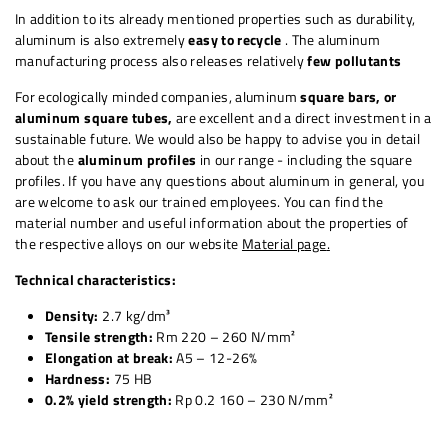
In addition to its already mentioned properties such as durability,
aluminum is also extremely
easy to recycle
. The aluminum
manufacturing process also releases relatively
few pollutants
For ecologically minded companies,
aluminum
square
bars, or
aluminum square tubes,
are excellent and a direct investment in a
sustainable future. We would also be happy to advise you in detail
about the
aluminum profiles
in our range - including the square
profiles. If you have any questions about aluminum in general, you
are welcome to ask our trained employees. You can find the
material number and useful information about the properties of
the respective alloys on our website
Material p
age
.
Technical characteristics:
Density:
2.7 kg/dm³
Tensile strength:
Rm 220 – 260 N/mm²
Elongation at break:
A5 – 12-26%
Hardness:
75 HB
0.2% yield strength:
Rp 0.2 160 – 230 N/mm²