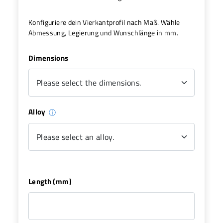
Konfiguriere dein Vierkantprofil nach Maß. Wähle
Abmessung, Legierung und Wunschlänge in mm.
Dimensions
Alloy
ⓘ
Length (mm)