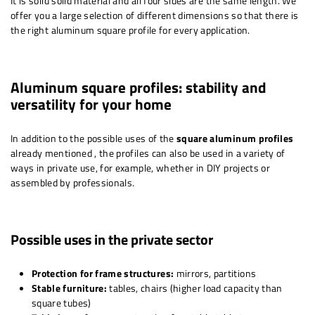
It is solid solid material and all four sides are the same length. We
offer you a large selection of different dimensions so that there is
the right aluminum square profile for every application.
Aluminum square profiles: stability and
versatility for your home
In addition to the possible uses of the
square aluminum profiles
already mentioned
, the profiles can also be used in a variety of
ways in private use, for example, whether in DIY projects or
assembled by professionals.
Possible uses in the private sector
Protection for frame structures:
mirrors, partitions
Stable furniture:
tables, chairs (higher load capacity than
square tubes)