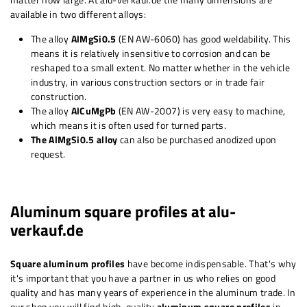
available in two different alloys:
The alloy
AlMgSi0.5
(EN AW-6060) has good weldability. This
means it is
relatively
insensitive to corrosion and can be
reshaped to a small extent. No matter whether in the vehicle
industry, in various construction sectors or in trade fair
construction.
The alloy
AlCuMgPb
(EN AW-2007) is very easy to machine,
which means it is often used for turned parts.
The AlMgSi0.5 alloy
can also be purchased anodized upon
request.
Aluminum square profiles at alu-
verkauf.de
Square aluminum profiles
have become indispensable. That's why
it's important that you have a partner in us who relies on good
quality and has many years of experience in the aluminum trade. In
our shop you will find high-quality
aluminum square profiles
in