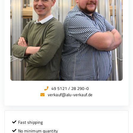
49 5121 / 28 290-0
verkauf@alu-verkauf.de
Fast shipping
No minimum quantity