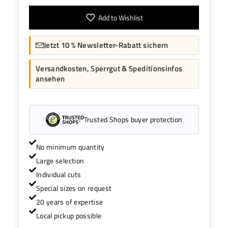
Add to Wishlist
Jetzt 10 % Newsletter-Rabatt sichern
Versandkosten, Sperrgut & Speditionsinfos
ansehen
Trusted Shops buyer protection
No minimum quantity
Large selection
Individual cuts
Special sizes on request
20 years of expertise
Local pickup possible