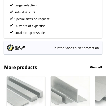
Large selection
Individual cuts
Special sizes on request
20 years of expertise
Local pickup possible
Trusted Shops buyer protection
More products
View all