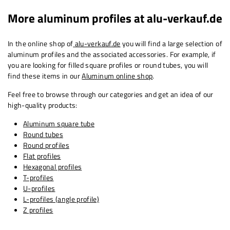
More aluminum profiles at
alu-verkauf.de
In the online shop of
alu-verkauf.de
you will find a large selection of
aluminum profiles and the associated accessories. For example, if
you are looking for filled square profiles or round tubes, you will
find these items in our
Aluminum online shop
.
Feel free to browse through our categories and get an idea of ​​our
high-quality products:
Aluminum square tube
Round tubes
Round profiles
Flat profiles
Hexagonal profiles
T-profiles
U-profiles
L-profiles (angle profile)
Z profiles