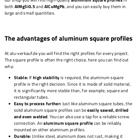
both
AlMgSi0.5
and
AlCuMgPb
, and you can easily buy them in
large and small quantities.
The advantages of aluminum square profiles
At alu-verkauf.de you will find the right profiles for every project.
The square profile is often the right choice, here you can find out
why:
Stable:
If
high stability
is required, the aluminum square
profile is the right decision. Since it is made of solid material,
it is significantly more stable than, for example, square and
rectangular tubes.
Easy to process further:
Just like aluminum square tubes, the
solid aluminum square profiles can be
easily sawed, drilled
and even welded
. You can also use a tap for a reliable screw
connection. An
aluminum square profile
can be reliably
mounted on other aluminum profiles.
Durable:
Unlike steel, aluminum does not rust, making it