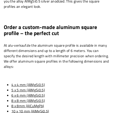
you the alloy AlMgSi0.5 silver anodized. This gives the square
profiles an elegant look.
Order a custom-made aluminum square
profile – the perfect cut
At alu-verkauf.de the aluminum square profile is available in many
different dimensions and up to a length of 6 meters. You can
specify the desired length with millimeter precision when ordering.
We offer aluminum square profiles in the following dimensions and
alloys:
4 x 4 mm (AlMgSi0.5)
5 x 5 mm (AlMgSi0.5)
6 x 6 mm (AlMgSi0.5)
8 x 8 mm (AlMgSi0.5)
8 x 8mm (AlCuMgPb)
10 x 10 mm (AlMgSi0.5)