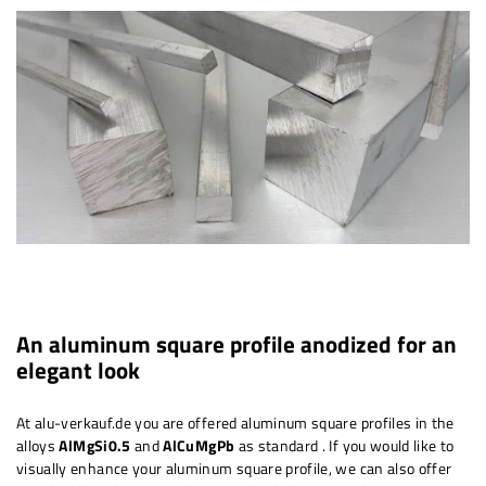
An aluminum square profile anodized for an
elegant look
At alu-verkauf.de you are offered aluminum square profiles in the
alloys
AlMgSi0.5
and
AlCuMgPb
as standard
. If you would like to
visually enhance your aluminum square profile, we can also offer