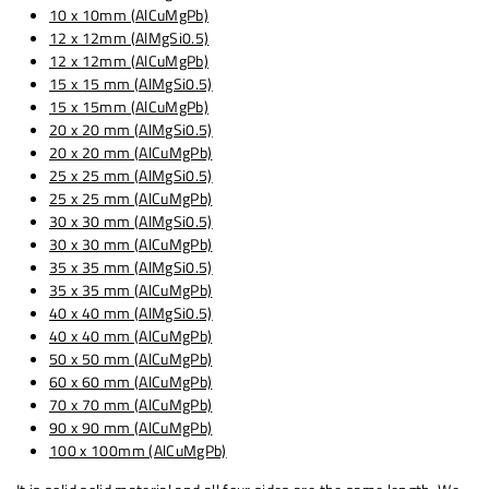
10 x 10mm (AlCuMgPb)
12 x 12mm (AlMgSi0.5)
12 x 12mm (AlCuMgPb)
15 x 15 mm (AlMgSi0.5)
15 x 15mm (AlCuMgPb)
20 x 20 mm (AlMgSi0.5)
20 x 20 mm (AlCuMgPb)
25 x 25 mm (AlMgSi0.5)
25 x 25 mm (AlCuMgPb)
30 x 30 mm (AlMgSi0.5)
30 x 30 mm (AlCuMgPb)
35 x 35 mm (AlMgSi0.5)
35 x 35 mm (AlCuMgPb)
40 x 40 mm (AlMgSi0.5)
40 x 40 mm (AlCuMgPb)
50 x 50 mm (AlCuMgPb)
60 x 60 mm (AlCuMgPb)
70 x 70 mm (AlCuMgPb)
90 x 90 mm (AlCuMgPb)
100 x 100mm (AlCuMgPb)