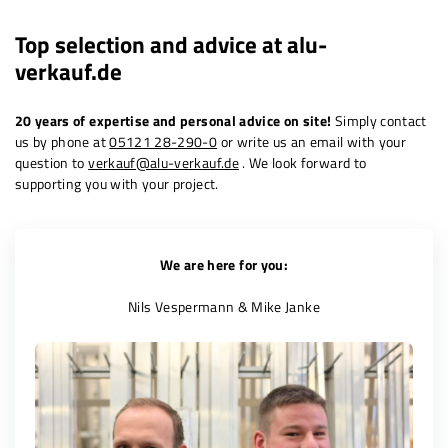
Top selection and advice at
alu-
verkauf.de
20 years of expertise and personal advice on site!
Simply contact
us by phone at
05121 28-290-0
or write us an email with your
question to
verkauf@alu-verkauf.de
. We look forward to
supporting you with your project.
We are here for you:
Nils Vespermann & Mike Janke